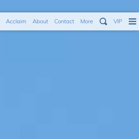
Acclaim
About
Contact
More
VIP