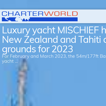
Luxury yacht MISCHIEF h
New Zealand and Tahiti 
grounds for 2023
For February and March 2023, the 54m/177ft Bagl
yacht ...