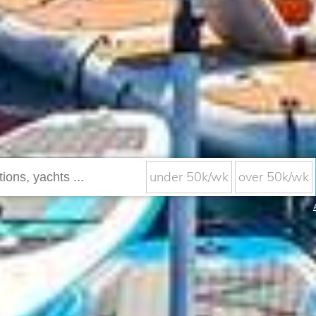
under 50k/wk
over 50k/wk