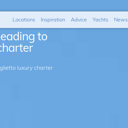
Locations
Inspiration
Advice
Yachts
News
eading to
charter
ietto luxury charter