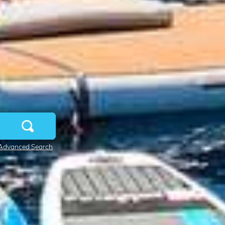
Advanced Search