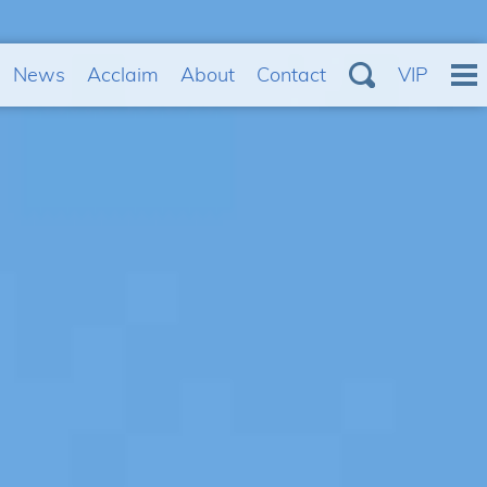
News
Acclaim
About
Contact
VIP