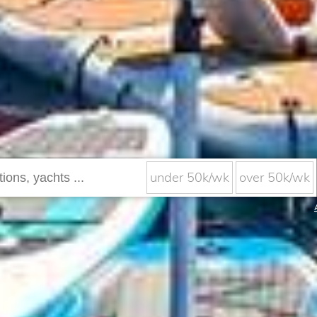
under 50k/wk
over 50k/wk