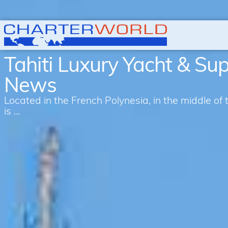
Tahiti Luxury Yacht & Su
News
Located in the French Polynesia, in the middle of 
is ...