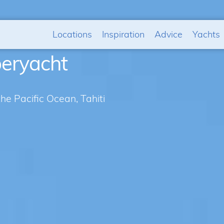
Locations
Inspiration
Advice
Yachts
peryacht
the Pacific Ocean, Tahiti