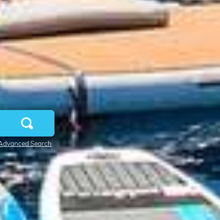
Advanced Search