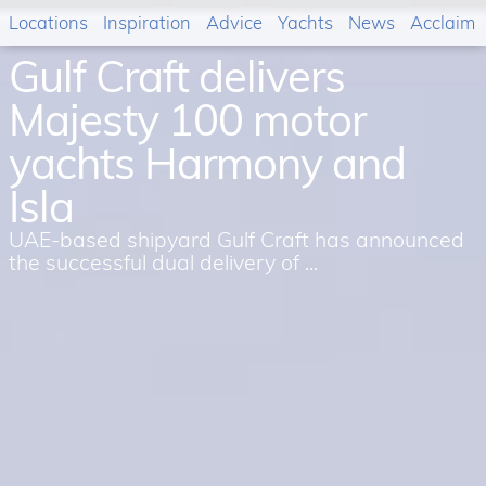
Locations
Inspiration
Advice
Yachts
News
Acclaim
Gulf Craft delivers
Majesty 100 motor
yachts Harmony and
Isla
UAE-based shipyard Gulf Craft has announced
the successful dual delivery of ...