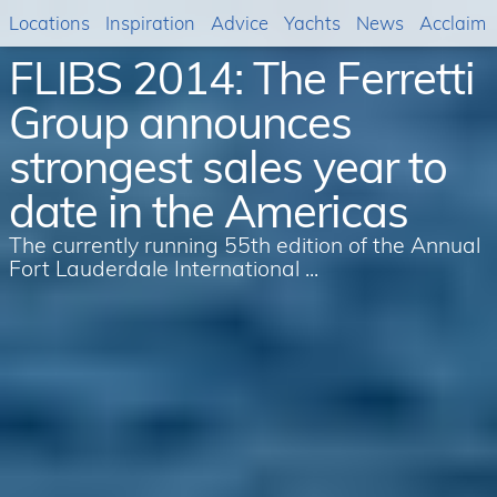
Locations
Inspiration
Advice
Yachts
News
Acclaim
FLIBS 2014: The Ferretti
Group announces
strongest sales year to
date in the Americas
The currently running 55th edition of the Annual
Fort Lauderdale International ...