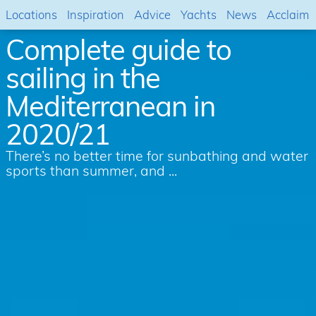
Locations
Inspiration
Advice
Yachts
News
Acclaim
Complete guide to
sailing in the
Mediterranean in
2020/21
There’s no better time for sunbathing and water
sports than summer, and ...