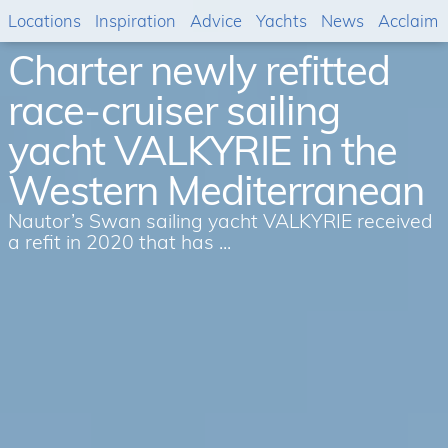
Locations
Inspiration
Advice
Yachts
News
Acclaim
Charter newly refitted
race-cruiser sailing
yacht VALKYRIE in the
Western Mediterranean
Nautor’s Swan sailing yacht VALKYRIE received
a refit in 2020 that has ...