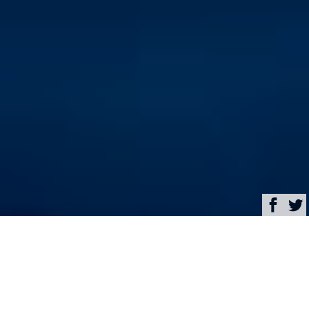
Browse
Yacht Charter & Superyacht News
Charter newly refitted
race-cruiser sailing yacht
VALKYRIE in the