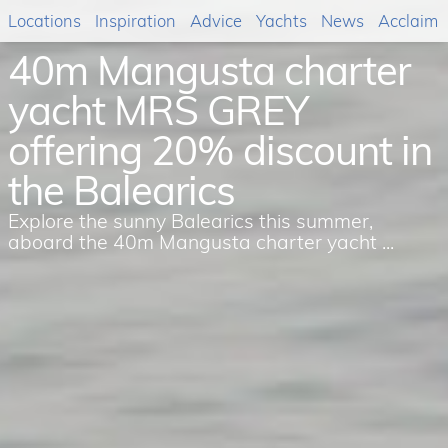
Locations
Inspiration
Advice
Yachts
News
Acclaim
40m Mangusta charter
yacht MRS GREY
offering 20% discount in
the Balearics
Explore the sunny Balearics this summer,
aboard the 40m Mangusta charter yacht ...