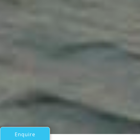
Enquire