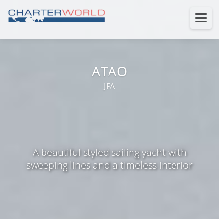
ATAO
JFA
A beautiful styled sailing yacht with
sweeping lines and a timeless interior