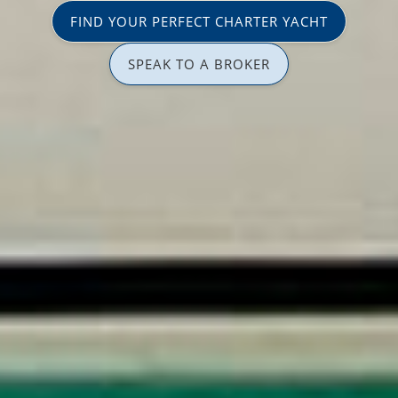
FIND YOUR PERFECT CHARTER YACHT
SPEAK TO A BROKER