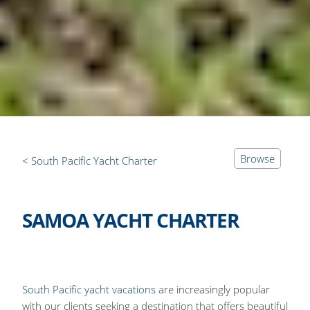
Browse
South Pacific Yacht Charter
SAMOA YACHT CHARTER
South Pacific yacht vacations
are increasingly popular
with our clients seeking a destination that offers beautiful