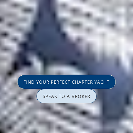
FIND YOUR PERFECT CHARTER YACHT
SPEAK TO A BROKER