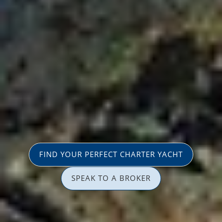
FIND YOUR PERFECT CHARTER YACHT
SPEAK TO A BROKER