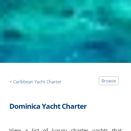
Browse
Caribbean Yacht Charter
Dominica Yacht Charter
View a list of luxury charter yachts that