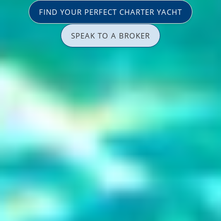
FIND YOUR PERFECT CHARTER YACHT
SPEAK TO A BROKER