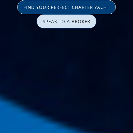
FIND YOUR PERFECT CHARTER YACHT
SPEAK TO A BROKER