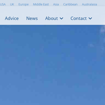
USA
UK
Europe
Middle East
Asia
Caribbean
Australasia
Advice
News
About
Contact