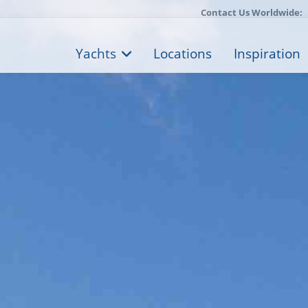
Contact Us Worldwide:
Yachts
Locations
Inspiration