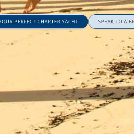
 YOUR PERFECT CHARTER YACHT
SPEAK TO A B