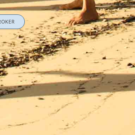
ROKER