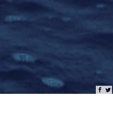
Browse
Yacht Charter & Superyacht News
Adastra Luxury Yacht