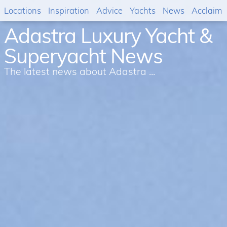
Locations
Inspiration
Advice
Yachts
News
Acclaim
Adastra Luxury Yacht &
Superyacht News
The latest news about Adastra ...