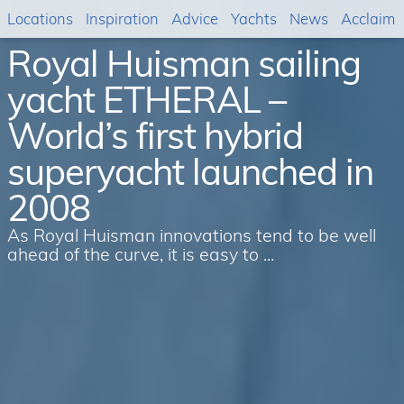
Locations
Inspiration
Advice
Yachts
News
Acclaim
Royal Huisman sailing
yacht ETHERAL –
World’s first hybrid
superyacht launched in
2008
As Royal Huisman innovations tend to be well
ahead of the curve, it is easy to ...