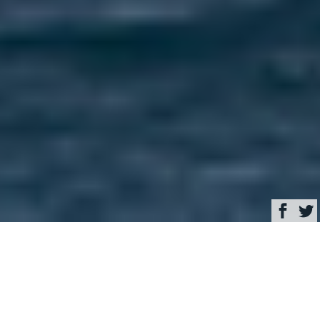
Browse
Yacht Charter & Superyacht News
Royal Huisman sailing
yacht ETHERAL –
World’s first hybrid