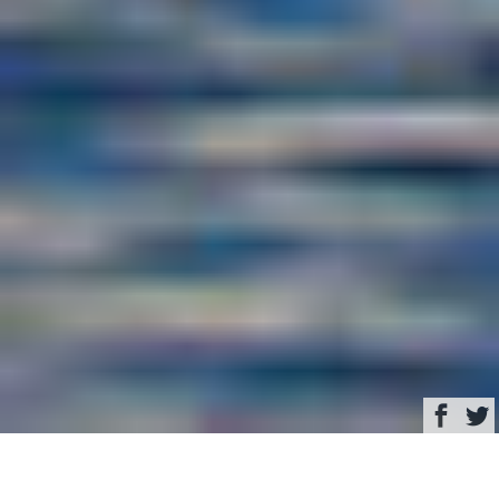
Browse
Yacht Charter & Superyacht News
Offshore 90 Voyager