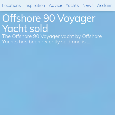
Locations
Inspiration
Advice
Yachts
News
Acclaim
Offshore 90 Voyager
Yacht sold
The Offshore 90 Voyager yacht by Offshore
Yachts has been recently sold and is ...