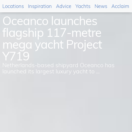
Locations
Inspiration
Advice
Yachts
News
Acclaim
Oceanco launches
flagship 117-metre
mega yacht Project
Y719
Netherlands-based shipyard Oceanco has
launched its largest luxury yacht to ...