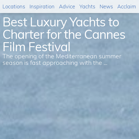
Locations
Inspiration
Advice
Yachts
News
Acclaim
Best Luxury Yachts to
Charter for the Cannes
Film Festival
The opening of the Mediterranean summer
season is fast approaching with the ...