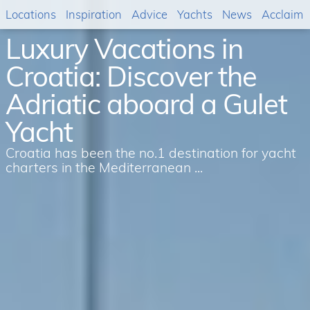
Locations
Inspiration
Advice
Yachts
News
Acclaim
Luxury Vacations in
Croatia: Discover the
Adriatic aboard a Gulet
Yacht
Croatia has been the no.1 destination for yacht
charters in the Mediterranean ...