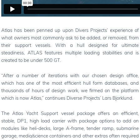
Atlas has been penned up upon Divers Projects’ experience of
what owners most commonly ask to be added, or removed, from
their support vessels. With a hull designed for ultimate
steadiness, ATLAS features multiple loading stabilities and is
created to be under 500 GT.
“
After a number of iterations with our chosen design office,
which has one of the most efficient hull form databases, and
thousands of hours of design work, we firmed on the platform
which is now Atlas,
”
continues Diverse Projects
’
Lars Bjorklund.
The Atlas Yacht Support vessel package offers an efficient,
stable, DP1, high load carrier with package options to add on
modules like heli-decks, large A-frame, tender ramp, submarine
garage, media/science containers and other extras often required