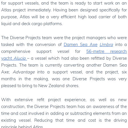
for support vessels, and the team is ready to start work on an
Atlas project immediately. Having been designed specifically for
purpose, Atlas will be a very efficient high load carrier of both
liquid and deck cargo platforms.
The Diverse Projects team were the project managers who were
tasked with the conversion of
Damen Sea Axe
Umbra
into a
comprehensive support vessel for
56-metre research
yacht
Alucia
– a vessel which had also been refitted by Diverse
Projects. The team is currently converting another Damen Sea
Axe;
Advantage
into a support vessel, and the project, six
months in the making, was one Diverse Projects was very
pleased to bring to New Zealand shores.
With extensive refit project experience, as well as new
construction, the Diverse Projects team has an awareness of the
time and cost involved in adding or subtracting elements from an
existing vessel. Reducing that time and cost is the driving
principle behind Atlas.