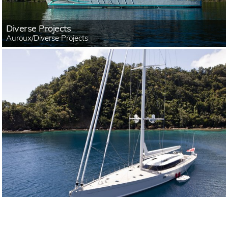
Diverse Projects
Auroux/Diverse Projects