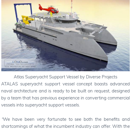
Atlas Superyacht Support Vessel by Diverse Projects
ATALAS superyacht support vessel concept boasts advanced
naval architecture and is ready to be built on request, designed
by a team that has previous experience in converting commercial
vessels into superyacht support vessels.
“
We have been very fortunate to see both the benefits and
shortcomings of what the incumbent industry can offer. With the