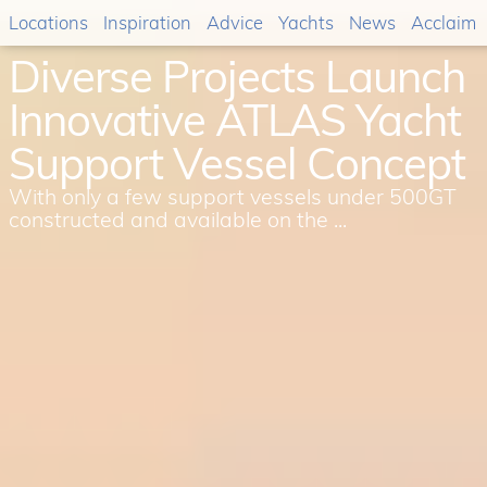
Locations
Inspiration
Advice
Yachts
News
Acclaim
Diverse Projects Launch
Innovative ATLAS Yacht
Support Vessel Concept
With only a few support vessels under 500GT
constructed and available on the ...