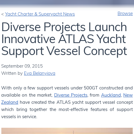
Browse
Yacht Charter & Superyacht News
Diverse Projects Launch
Innovative ATLAS Yacht
Support Vessel Concept
September 09, 2015
Written by
Eva Belanyiova
With only a few support vessels under 500GT constructed and
available on the market,
Diverse Projects
, from
Auckland
,
New
Zealand
have created the ATLAS yacht support vessel concept
which bring together the most-effective features of support
vessels in service.