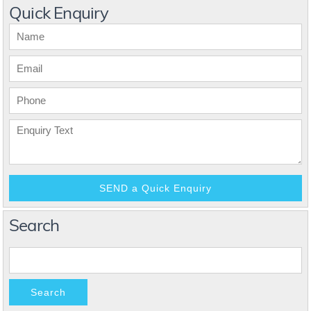
Quick Enquiry
Search
Search