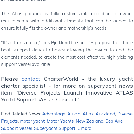
The Atlas package is fully customisable according to owner
requirements with additional elements that can be added to
ensure it fully fits the owner and mothership’s needs.
“It’s a transformer,” Lars Bjorklund finishes. “A purpose-built base
boat, stripped down to basics allowing the owner to add the
elements needed, to create the most cost-effective, high-yielding
support vessel available.”
Please
contact
CharterWorld - the luxury yacht
charter specialist - for more on superyacht news
item "Diverse Projects Launch Innovative ATLAS
Yacht Support Vessel Concept".
Find Related News:
Advantage
,
Alucia
,
Atlas
,
Auckland
,
Diverse
Projects
,
motor yacht
,
Motor Yachts
,
New Zealand
,
Sea Axe
Support Vessel
,
Superyacht Support
,
Umbra