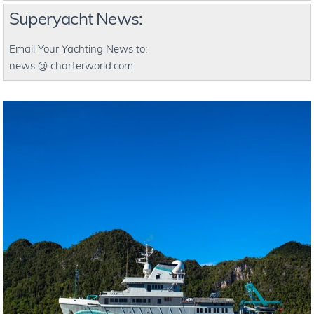
Superyacht News:
Email Your Yachting News to:
news @ charterworld.com