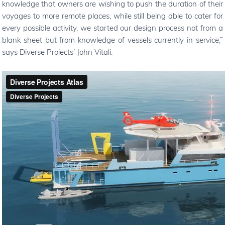
knowledge that owners are wishing to push the duration of their
voyages to more remote places, while still being able to cater for
every possible activity, we started our design process not from a
blank sheet but from knowledge of vessels currently in service,
”
says Diverse Projects
’
John Vitali.