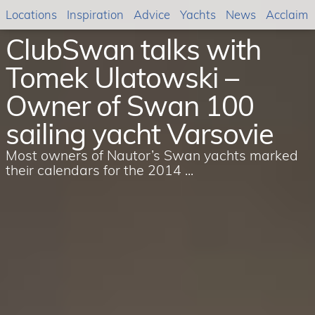
Locations
Inspiration
Advice
Yachts
News
Acclaim
ClubSwan talks with
Tomek Ulatowski –
Owner of Swan 100
sailing yacht Varsovie
Most owners of Nautor’s Swan yachts marked
their calendars for the 2014 ...