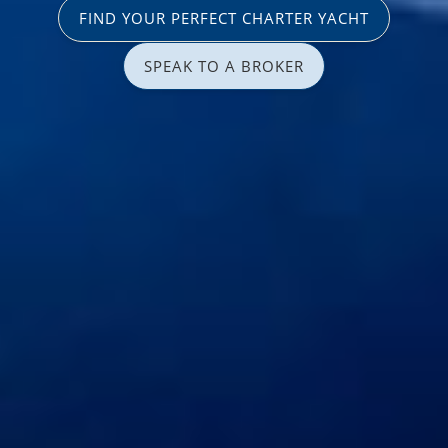
FIND YOUR PERFECT CHARTER YACHT
SPEAK TO A BROKER