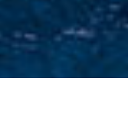
Corporate For Charter
Select a Corporate for charter or contact us