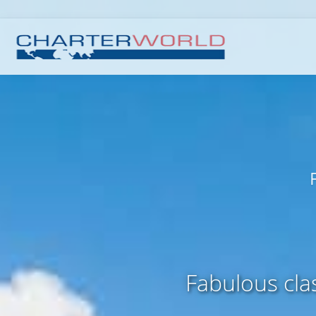
Fabulous clas