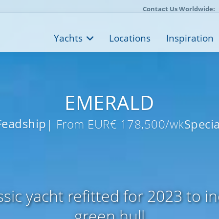
Contact Us Worldwide:
Yachts
Locations
Inspiration
EMERALD
Feadship
| From EUR€ 178,500/wk
Specia
sic yacht refitted for 2023 to in
green hull