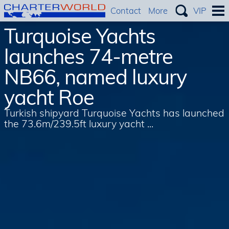
Contact
More
VIP
Turquoise Yachts
launches 74-metre
NB66, named luxury
yacht Roe
Turkish shipyard Turquoise Yachts has launched
the 73.6m/239.5ft luxury yacht ...