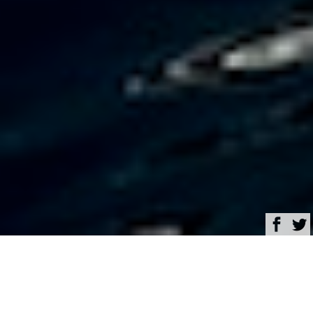
Browse
Yacht Charter & Superyacht News
Turquoise Yachts
launches 74-metre