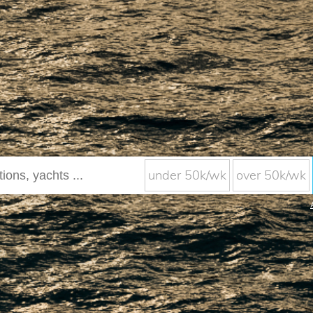
under 50k/wk
over 50k/wk