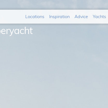
Locations
Inspiration
Advice
Yachts
peryacht