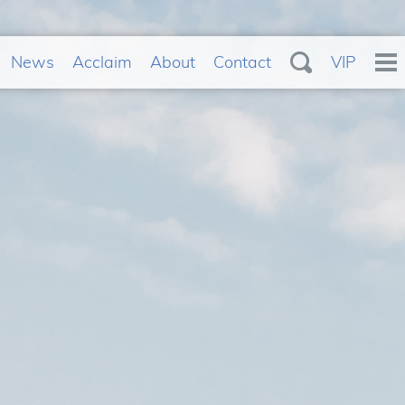
News
Acclaim
About
Contact
VIP