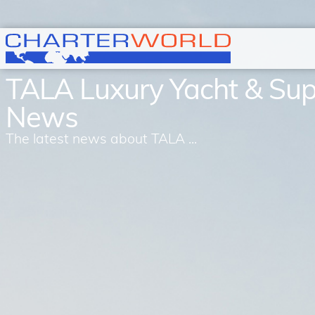
TALA Luxury Yacht & Su
News
The latest news about TALA ...