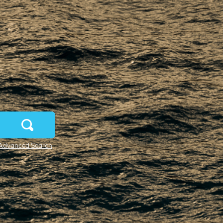
Advanced Search