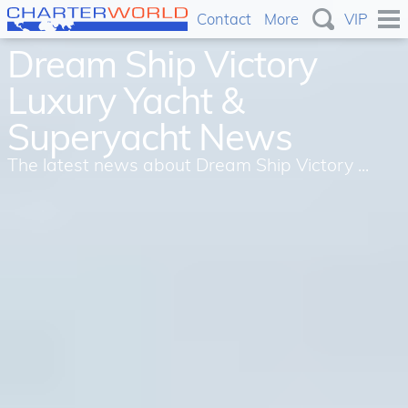
Contact
More
VIP
Dream Ship Victory
Luxury Yacht &
Superyacht News
The latest news about Dream Ship Victory ...