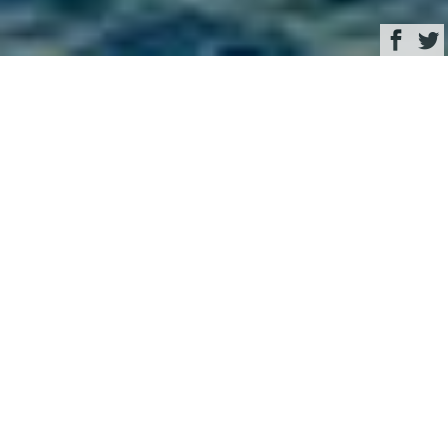
Browse
Yacht Charter & Superyacht News
motor yacht TWO KAY
November 27, 2020
Written by
Eva Belanyiova
This image is featured as part of the article
Speedy Ferretti open
yacht Two Kay new to charter in Eastern Mediterranean
.