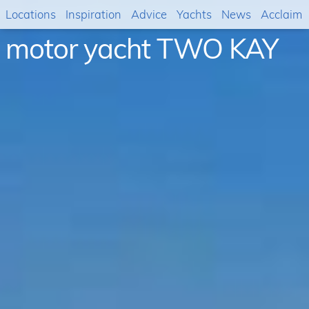
Locations
Inspiration
Advice
Yachts
News
Acclaim
motor yacht TWO KAY