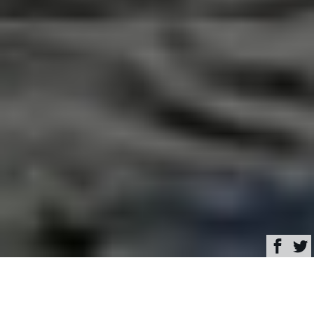
Browse
Yacht Charter & Superyacht News
Special offer: Charter