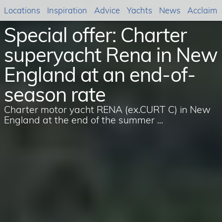
Locations
Inspiration
Advice
Yachts
News
Acclaim
Special offer: Charter
superyacht Rena in New
England at an end-of-
season rate
Charter motor yacht RENA (ex.CURT C) in New
England at the end of the summer ...