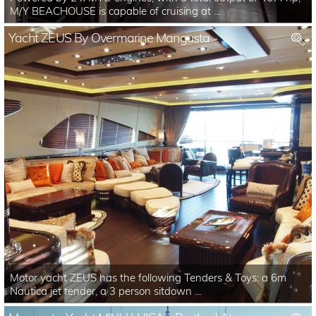
M/Y BEACHOUSE is capable of cruising at ...
Yacht ZEUS By Overmarine Mangusta - ...
Motor yacht ZEUS has the following Tenders & Toys: a 6m
Nautica jet tender, a 3 person sitdown ...