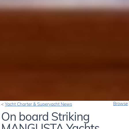
Browse
Yacht Charter & Superyacht News
On board Striking
MANGUSTA Yachts