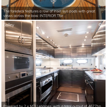
The foredeck features a row of inset sun pads with great
views across the bow. INTERIOR The ...
Galley
Powered by 2 x MTU engines, with a total output of 4677hp,