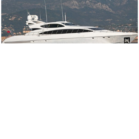
Overmarine
Overmarine