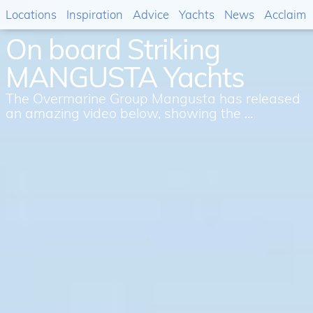
Locations
Inspiration
Advice
Yachts
News
Acclaim
On board Striking
MANGUSTA Yachts
The Overmarine Group Mangusta has released
an amazing video below, showing the ...