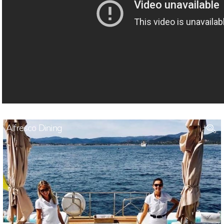
Alfresco Dining