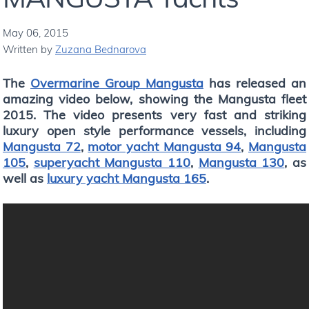
May 06, 2015
Written by
Zuzana Bednarova
The
Overmarine Group Mangusta
has released an
amazing video below, showing the Mangusta fleet
2015. The video presents very fast and striking
luxury open style performance vessels, including
Mangusta 72
,
motor yacht Mangusta 94
,
Mangusta
105
,
superyacht Mangusta 110
,
Mangusta 130
, as
well as
luxury yacht Mangusta 165
.