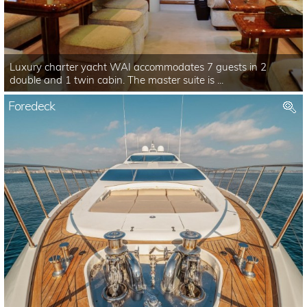
Luxury charter yacht WAI accommodates 7 guests in 2
double and 1 twin cabin. The master suite is ...
Foredeck