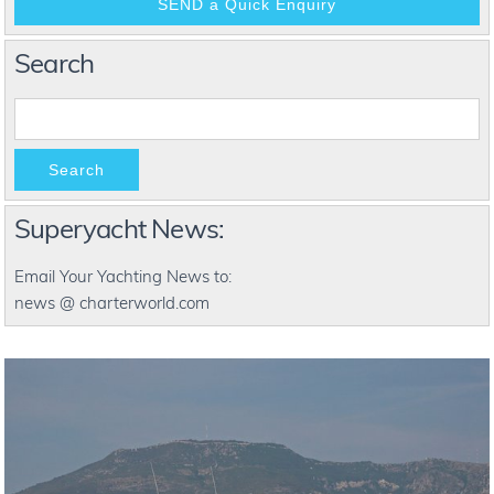
Search
Search
Superyacht News:
Email Your Yachting News to:
news @ charterworld.com