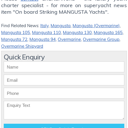
charter specialist - for more on superyacht news
item "On board Striking MANGUSTA Yachts".
Find Related News:
Italy
,
Mangusta
,
Mangusta (Overmarine)
,
Mangusta 105
,
Mangusta 110
,
Mangusta 130
,
Mangusta 165
,
Mangusta 72
,
Mangusta 94
,
Overmarine
,
Overmarine Group
,
Overmarine Shipyard
Quick Enquiry