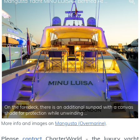
Mangusta Yacht MINU LUISA - Berthed At ...
On the foredeck, there is an additional sunpad with a canvas
shade for protection while unwinding ...
More info and images on
Mangusta (Overmarine)
.
Please
contact
CharterWorld - the luxury yacht