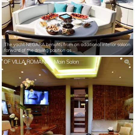
The yacht NEGARA benefits from an additional interior saloon
forward of the driving position as ...
OF VILLA ROMANA - Main Salon