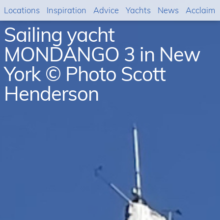
Locations
Inspiration
Advice
Yachts
News
Acclaim
Sailing yacht
MONDANGO 3 in New
York © Photo Scott
Henderson