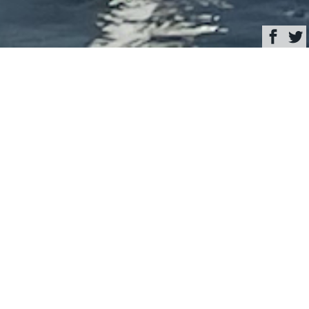
Browse
Yacht Charter & Superyacht News
Sailing yacht
MONDANGO 3 in New
York © Photo Scott
Henderson
June 01, 2021
Written by
Eva Belanyiova
This image is featured as part of the article
Luxury sailing yacht
Mondango 3 spotted in Brooklyn, New York
.