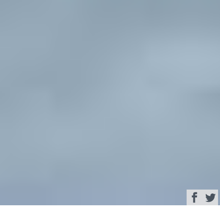
Browse
Yacht Charter & Superyacht News