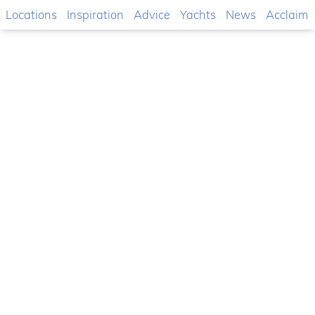
Locations
Inspiration
Advice
Yachts
News
Acclaim
The latest motor yacht
DP70 Fly by Dalla Pieta
Yachts
One of the latest concepts developed by the
Italian shipyard Dalla Pieta Yachts ...