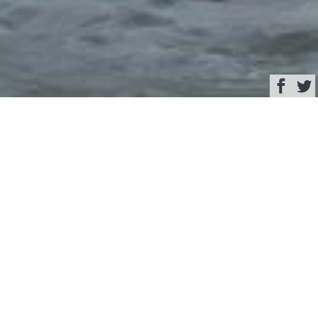
Browse
Yacht Charter & Superyacht News
Superyacht
LAUNCHPAD ©
Feadship
December 17, 2024
Written by
Rachel Kelly
This image is featured as part of the article
A look back at the
most exciting mega-yacht launches of 2024
.