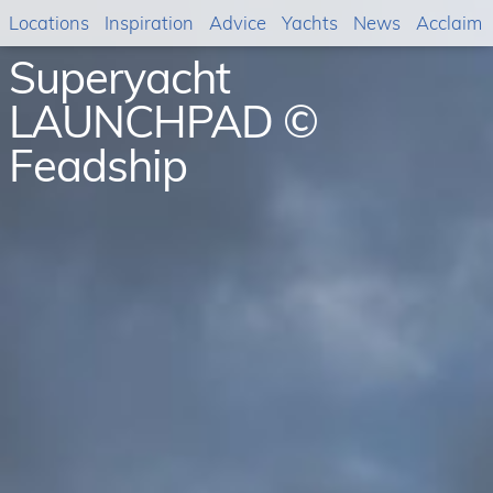
Locations
Inspiration
Advice
Yachts
News
Acclaim
Superyacht
LAUNCHPAD ©
Feadship