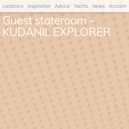
Locations
Inspiration
Advice
Yachts
News
Acclaim
Guest stateroom –
KUDANIL EXPLORER