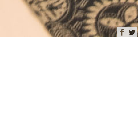
Browse
Yacht Charter & Superyacht News
Guest stateroom –
KUDANIL EXPLORER
December 10, 2024
Written by
Rachel Kelly
This image is featured as part of the article
Discover enchanting
Indonesia aboard 50m luxury charter yacht KUDANIL
EXPLORER
.