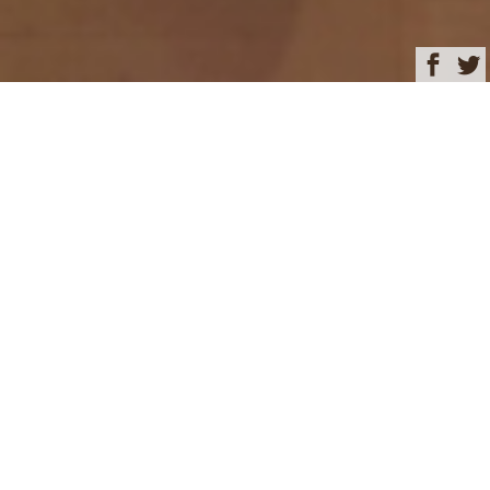
Browse
Yacht Charter & Superyacht News
Dining on board –
KUDANIL EXPLORER
December 10, 2024
Written by
Rachel Kelly
This image is featured as part of the article
Discover enchanting
Indonesia aboard 50m luxury charter yacht KUDANIL
EXPLORER
.