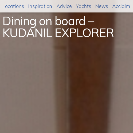
Locations
Inspiration
Advice
Yachts
News
Acclaim
Dining on board –
KUDANIL EXPLORER