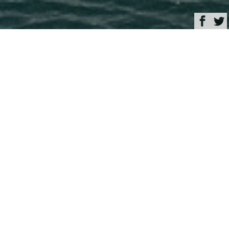
Browse
Yacht Charter & Superyacht News
Luxury yacht FRETTE
June 07, 2024
Written by
Rachel Kelly
This image is featured as part of the article
Columbus Yachts
announce the launch of 43m motor yacht FRETTE
.