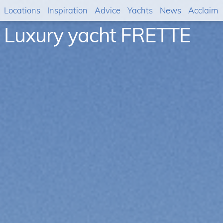
Locations
Inspiration
Advice
Yachts
News
Acclaim
Luxury yacht FRETTE