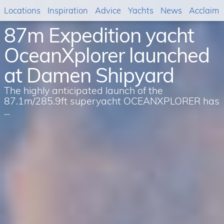
Locations
Inspiration
Advice
Yachts
News
Acclaim
87m Expedition yacht
OceanXplorer launched
at Damen Shipyard
The highly anticipated launch of the
87.1m/285.9ft superyacht OCEANXPLORER has
...