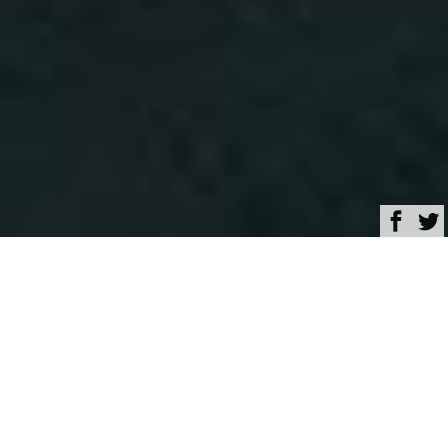
Browse
Yacht Charter & Superyacht News
87m Expedition yacht
OceanXplorer launched
at Damen Shipyard
February 28, 2020
Written by
Maria Korotaeva