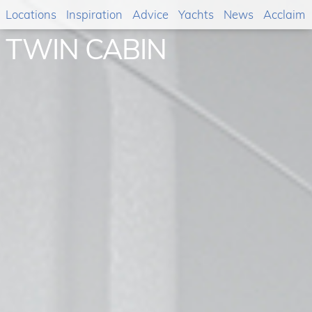
Locations
Inspiration
Advice
Yachts
News
Acclaim
TWIN CABIN