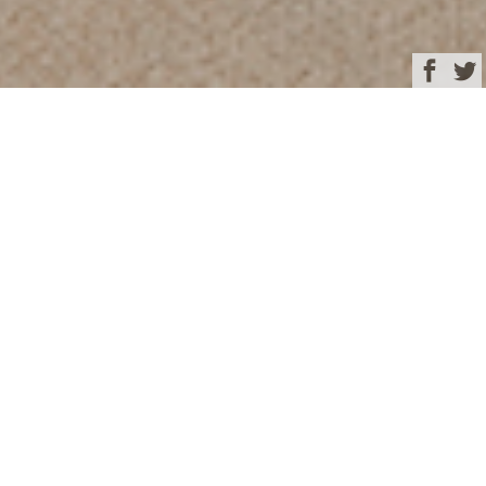
Browse
Yacht Charter & Superyacht News
TWIN CABIN
September 26, 2024
Written by
Eva Belanyiova
This image is featured as part of the article
35m motor yacht
VIVERE offering charter special between December and April
with 10% off in the Bahamas or Florida
.