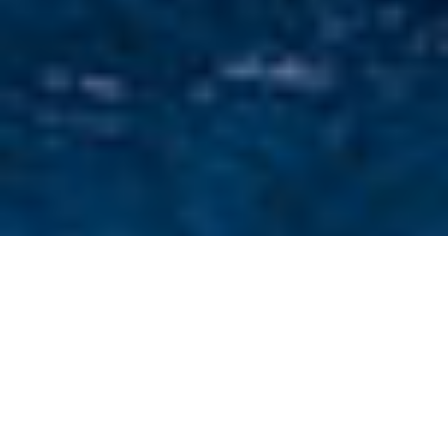
Testimonial Yachts For
Charter
Select a Testimonial Yachts for charter or