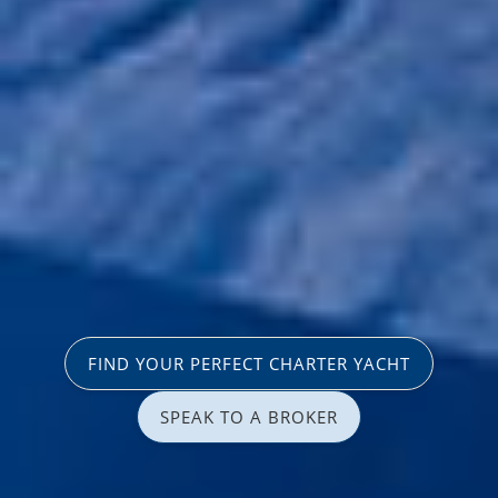
FIND YOUR PERFECT CHARTER YACHT
SPEAK TO A BROKER