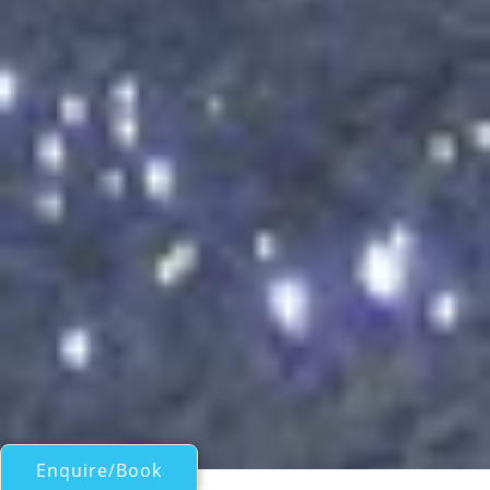
Enquire/Book