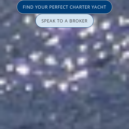
FIND YOUR PERFECT CHARTER YACHT
SPEAK TO A BROKER