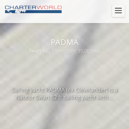
PADMA
Swan 82
| From EUR€ 35,000/wk
Sailing yacht PADMA (ex Clevelander) is a
Nautor Swan 82 ft sailing yacht with ...