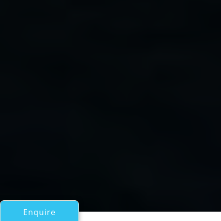
Enquire