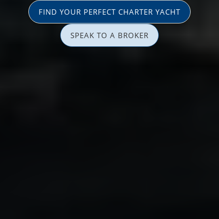
FIND YOUR PERFECT CHARTER YACHT
SPEAK TO A BROKER