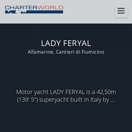
LADY FERYAL
Alfamarine, Cantieri di Fiumicino
Motor yacht LADY FERYAL is a 42,50m
(139' 5") superyacht built in Italy by ...