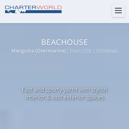
BEACHOUSE
Mangusta (Overmarine)
| From US$ 110,000/wk
Fast and sporty yacht with stylish
interior & vast exterior spaces