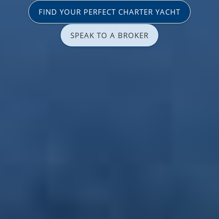
FIND YOUR PERFECT CHARTER YACHT
SPEAK TO A BROKER