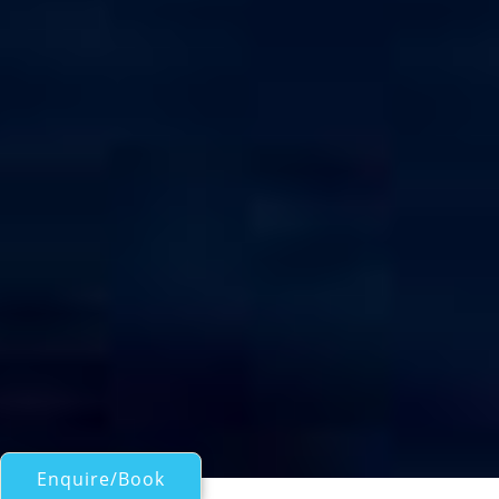
Enquire/Book