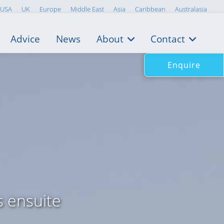
USA
UK
Europe
Middle East
Asia
Caribbean
Australasia
Advice
News
About
Contact
Enquire
s ensuite