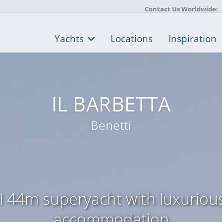
Contact Us Worldwide:
Yachts
Locations
Inspiration
IL BARBETTA
Benetti
l 44m superyacht with luxuriou
accommodation