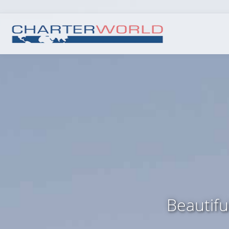
Beautifu