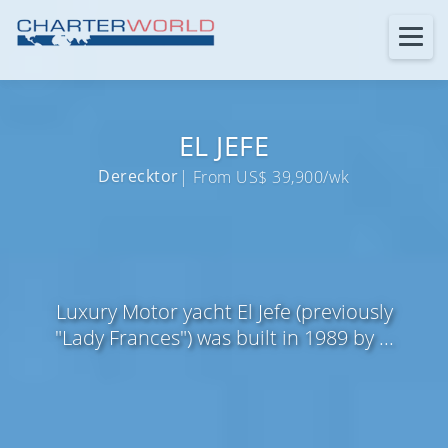
EL JEFE
Derecktor
| From US$ 39,900/wk
Luxury Motor yacht El Jefe (previously
"Lady Frances") was built in 1989 by ...