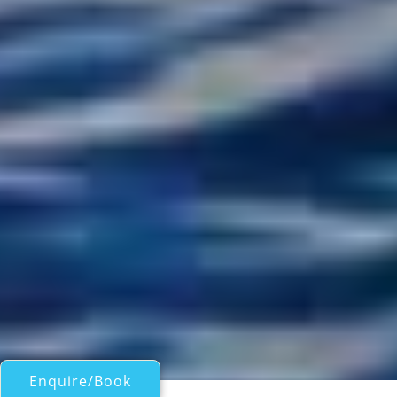
Enquire/Book