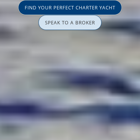
FIND YOUR PERFECT CHARTER YACHT
SPEAK TO A BROKER