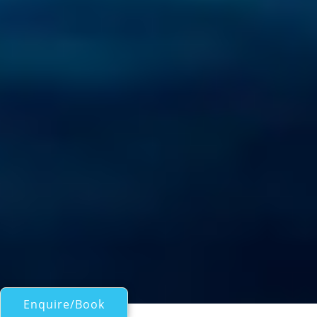
Enquire/Book