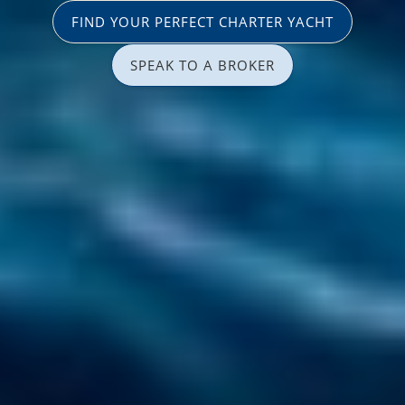
FIND YOUR PERFECT CHARTER YACHT
SPEAK TO A BROKER