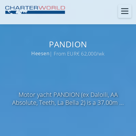
PANDION
Heesen
| From EUR€ 62,000/wk
Motor yacht PANDION (ex Daloili, AA
Absolute, Teeth, La Bella 2) is a 37.00m ...