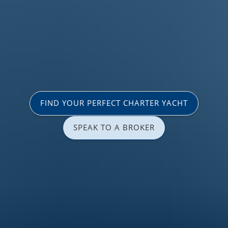
FIND YOUR PERFECT CHARTER YACHT
SPEAK TO A BROKER