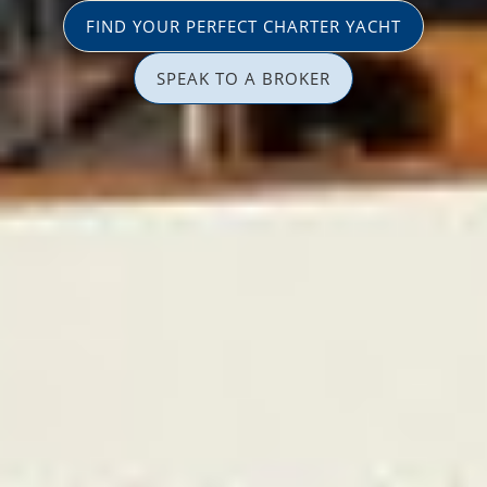
FIND YOUR PERFECT CHARTER YACHT
SPEAK TO A BROKER