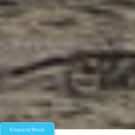
Enquire/Book