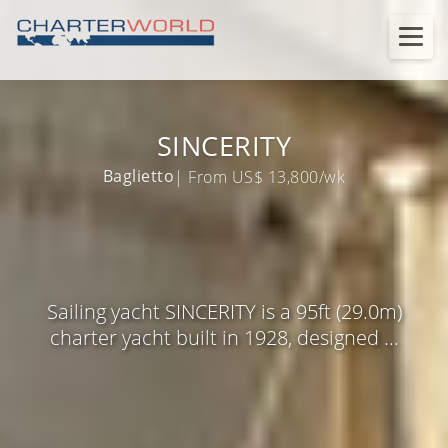
SINCERITY
Baglietto
| From US$ 13,800/wk
Sailing yacht SINCERITY is a 95ft (29.0m)
charter yacht built in 1928, designed ...