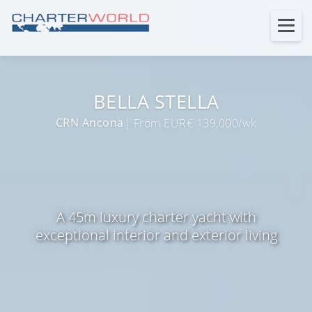
BELLA STELLA
CRN Ancona
| From EUR€ 139,000/wk
A 45m luxury charter yacht with
exceptional interior and exterior living