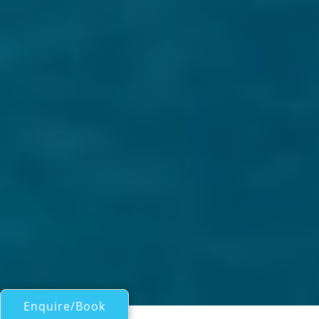
Enquire/Book