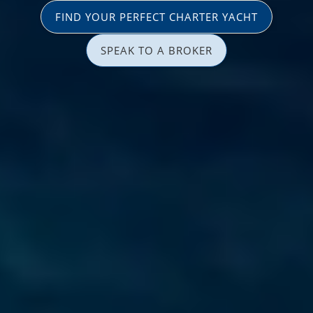
FIND YOUR PERFECT CHARTER YACHT
SPEAK TO A BROKER