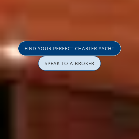
FIND YOUR PERFECT CHARTER YACHT
SPEAK TO A BROKER