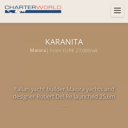
KARANITA
Maiora
| From EUR€ 27,000/wk
Italian yacht builder Maiora yachts and
designer Robert Del Re launched 25,6m
...