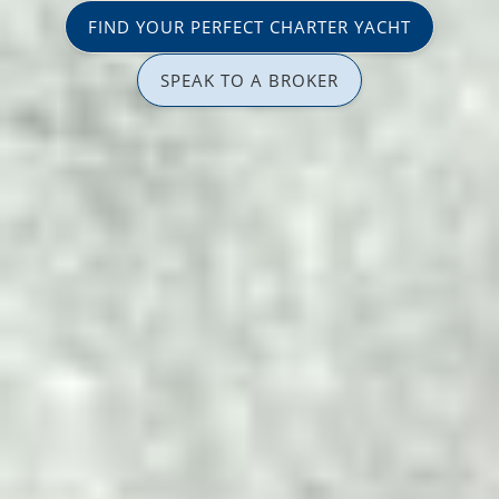
FIND YOUR PERFECT CHARTER YACHT
SPEAK TO A BROKER