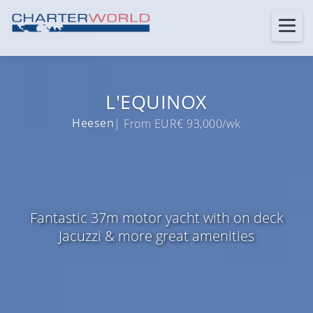
L'EQUINOX
Heesen
| From EUR€ 93,000/wk
Fantastic 37m motor yacht with on deck
Jacuzzi & more great amenities