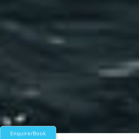
Enquire/Book