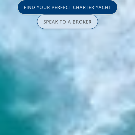
FIND YOUR PERFECT CHARTER YACHT
SPEAK TO A BROKER