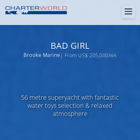
BAD GIRL
Brooke Marine
| From US$ 205,000/wk
56 metre superyacht with fantastic
water toys selection & relaxed
atmosphere