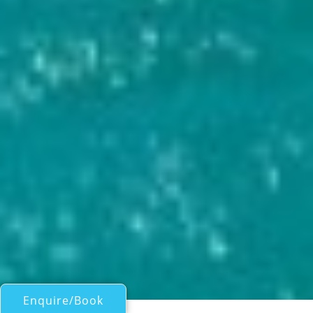
Enquire/Book